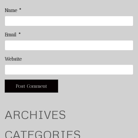
Name
*
Email
*
Website
ARCHIVES
CATEGORIES