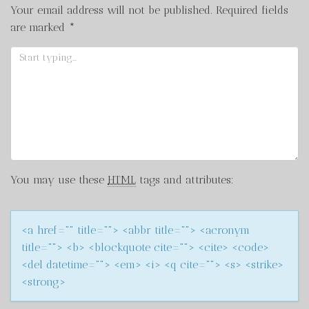
Your email address will not be published.
Required fields
are marked
*
You may use these
HTML
tags and attributes:
<a href="" title=""> <abbr title=""> <acronym
title=""> <b> <blockquote cite=""> <cite> <code>
<del datetime=""> <em> <i> <q cite=""> <s> <strike>
<strong>