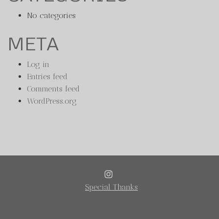
No categories
META
Log in
Entries feed
Comments feed
WordPress.org
INSTAGRAM
Special Thanks