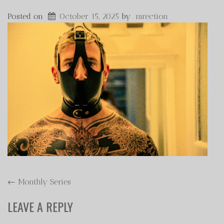
Posted on
October 15, 2025
by
mrection
POST
←
Monthly Series
NAVIGATION
LEAVE A REPLY