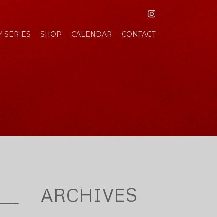
INSTAGRAM
 SERIES
SHOP
CALENDAR
CONTACT
ARCHIVES