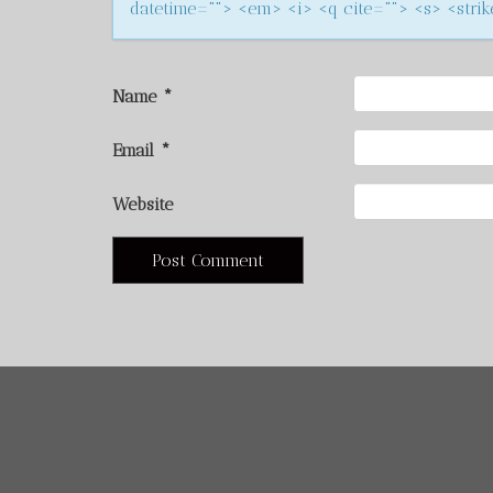
datetime=""> <em> <i> <q cite=""> <s> <stri
Name
*
Email
*
Website