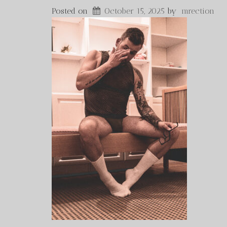
Posted on
October 15, 2025
by
mrection