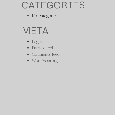
CATEGORIES
No categories
META
Log in
Entries feed
Comments feed
WordPress.org