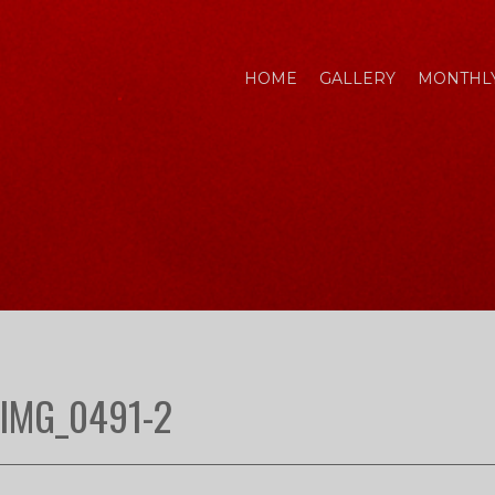
HOME
GALLERY
MONTHLY
IMG_0491-2