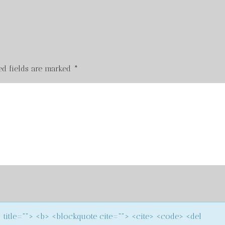
ed fields are marked
*
m title=""> <b> <blockquote cite=""> <cite> <code> <del