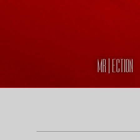
MR | ECTION