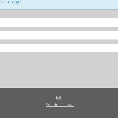
ke> <strong>
INSTAGRAM
Special Thanks