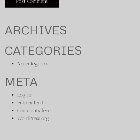
ARCHIVES
CATEGORIES
No categories
META
Log in
Entries feed
Comments feed
WordPress.org