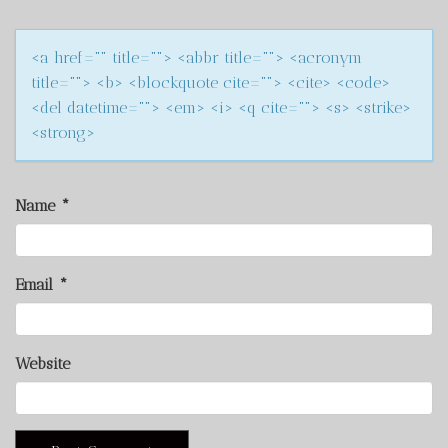
<a href="" title=""> <abbr title=""> <acronym
title=""> <b> <blockquote cite=""> <cite> <code>
<del datetime=""> <em> <i> <q cite=""> <s> <strike>
<strong>
Name
*
Email
*
Website