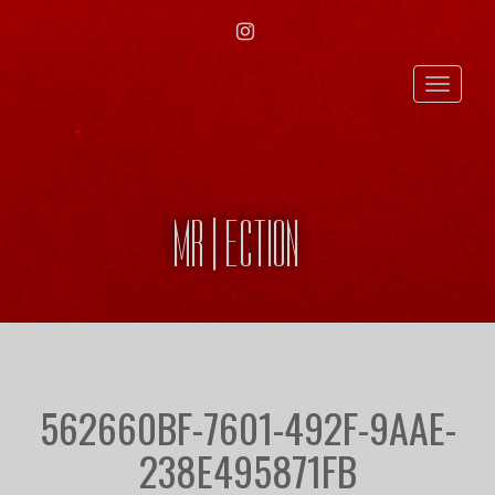
INSTAGRAM
Toggle
naviga
MR | ECTION
562660BF-7601-492F-9AAE-
238E495871FB