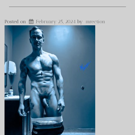
Posted on
February 25, 2024
by
mrection