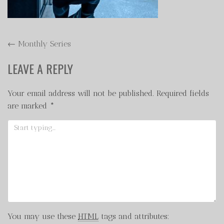
POST
←
Monthly Series
NAVIGATION
LEAVE A REPLY
Your email address will not be published.
Required fields
are marked
*
You may use these
HTML
tags and attributes: